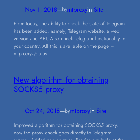
Nov 1, 2018
—
mtproxy
in
Site
by
From today, the ability to check the state of Telegram
has been added, namely, Telegram website, a web
version and API. Also check Telegram functionality in
your country. All this is available on the page –
mtpro.xyz/status
New algorithm for obtaining
SOCKS5 proxy
Oct 24, 2018
—
mtproxy
in
Site
by
Improved algorithm for obtaining SOCKS5 proxy,
now the proxy check goes directly to Telegram