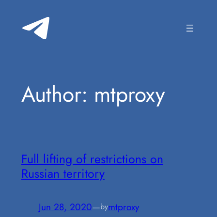
Skip
to
content
Author:
mtproxy
Full lifting of restrictions on
Russian territory
Jun 28, 2020
—
mtproxy
by