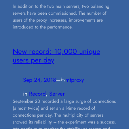
In addition to the two main servers, two balancing
servers have been commissioned. The number of
users of the proxy increases, improvements are
introduced to the performance.
New record: 10,000 unique
users per day
Sep 24, 2018
—
mtproxy
by
in
Record
, 
Server
September 23 recorded a large surge of connections
(almost twice) and set an all-time record of
connections per day. The multiplicity of servers
showed its reliability – the experiment was a success.
We continue to monitor the stability of servers and