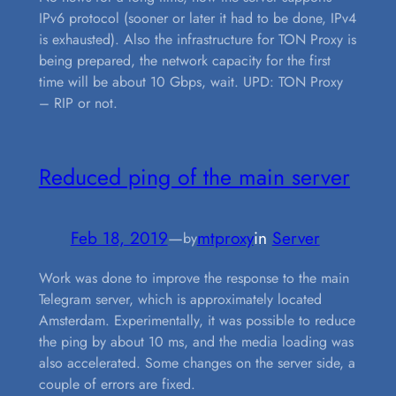
IPv6 protocol (sooner or later it had to be done, IPv4
is exhausted). Also the infrastructure for TON Proxy is
being prepared, the network capacity for the first
time will be about 10 Gbps, wait. UPD: TON Proxy
– RIP or not.
Reduced ping of the main server
Feb 18, 2019
—
mtproxy
in
Server
by
Work was done to improve the response to the main
Telegram server, which is approximately located
Amsterdam. Experimentally, it was possible to reduce
the ping by about 10 ms, and the media loading was
also accelerated. Some changes on the server side, a
couple of errors are fixed.