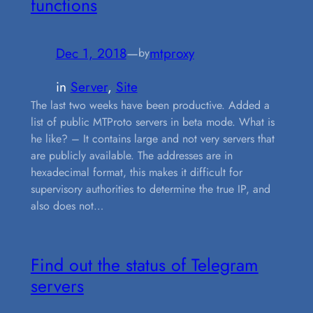
functions
Dec 1, 2018
—
mtproxy
by
in
Server
, 
Site
The last two weeks have been productive. Added a
list of public MTProto servers in beta mode. What is
he like? – It contains large and not very servers that
are publicly available. The addresses are in
hexadecimal format, this makes it difficult for
supervisory authorities to determine the true IP, and
also does not…
Find out the status of Telegram
servers