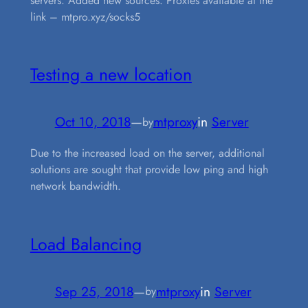
servers. Added new sources. Proxies available at the
link – mtpro.xyz/socks5
Testing a new location
Oct 10, 2018
—
mtproxy
in
Server
by
Due to the increased load on the server, additional
solutions are sought that provide low ping and high
network bandwidth.
Load Balancing
Sep 25, 2018
—
mtproxy
in
Server
by