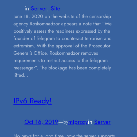
in
Server
, 
Site
June 18, 2020 on the website of the censorship
agency Roskomnadzor appears a note that “We
positively assess the readiness expressed by the
founder of Telegram to counteract terrorism and
extremism. With the approval of the Prosecutor
General’s Office, Roskomnadzor removes
requirements to restrict access to the Telegram
messenger”. The blockage has been completely
lifted…
IPv6 Ready!
Oct 16, 2019
—
mtproxy
in
Server
by
No news for a long time, now the server supports