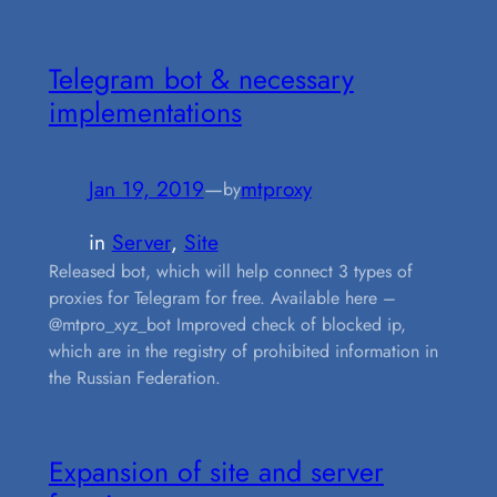
Telegram bot & necessary
implementations
Jan 19, 2019
—
mtproxy
by
in
Server
, 
Site
Released bot, which will help connect 3 types of
proxies for Telegram for free. Available here –
@mtpro_xyz_bot Improved check of blocked ip,
which are in the registry of prohibited information in
the Russian Federation.
Expansion of site and server