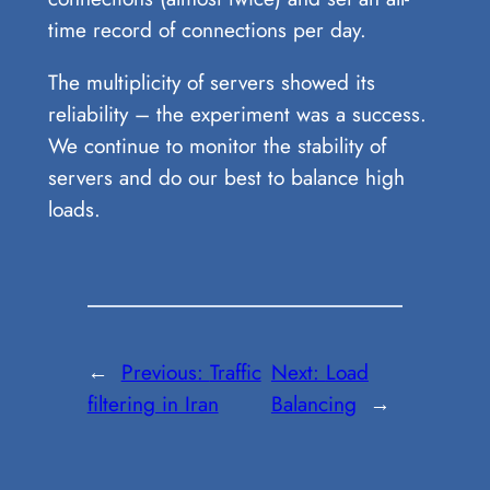
time record of connections per day.
The multiplicity of servers showed its
reliability – the experiment was a success.
We continue to monitor the stability of
servers and do our best to balance high
loads.
←
Previous:
Traffic
Next:
Load
filtering in Iran
Balancing
→