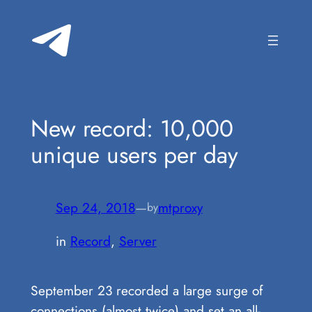
Skip
to
content
New record: 10,000
unique users per day
Sep 24, 2018
—
mtproxy
by
in
Record
, 
Server
September 23 recorded a large surge of
connections (almost twice) and set an all-