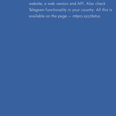
website, a web version and API. Also check
Telegram functionality in your country. All this is
available on the page – mtpro.xyz/status