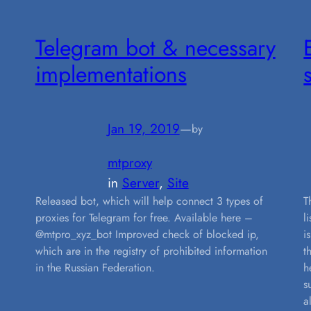
Telegram bot & necessary
implementations
Jan 19, 2019
—
by
mtproxy
in
Server
, 
Site
Released bot, which will help connect 3 types of
T
proxies for Telegram for free. Available here –
l
@mtpro_xyz_bot Improved check of blocked ip,
i
which are in the registry of prohibited information
t
in the Russian Federation.
h
s
a