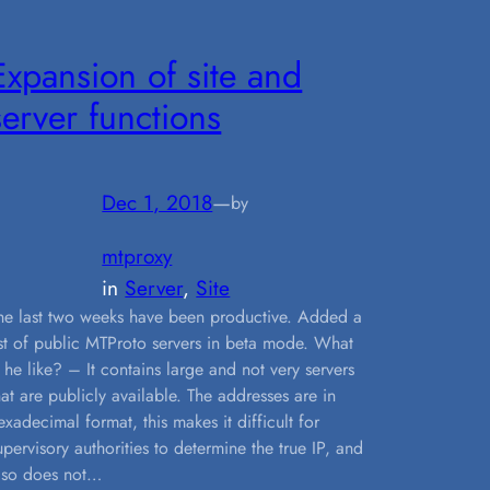
Expansion of site and
server functions
Dec 1, 2018
—
by
mtproxy
in
Server
, 
Site
he last two weeks have been productive. Added a
ist of public MTProto servers in beta mode. What
s he like? – It contains large and not very servers
hat are publicly available. The addresses are in
exadecimal format, this makes it difficult for
upervisory authorities to determine the true IP, and
lso does not…