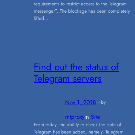
requirements to restrict access to the Telegram
messenger”. The blockage has been completely
lifted…
Find out the status of
Telegram servers
Nov 1, 2018
—
by
mtproxy
in
Site
From today, the ability to check the state of
Telegram has been added, namely, Telegram