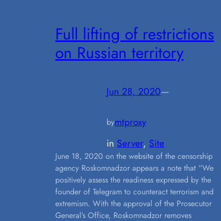
Full lifting of restrictions
on Russian territory
Jun 28, 2020
—
mtproxy
by
in
Server
, 
Site
June 18, 2020 on the website of the censorship
agency Roskomnadzor appears a note that “We
positively assess the readiness expressed by the
founder of Telegram to counteract terrorism and
extremism. With the approval of the Prosecutor
General’s Office, Roskomnadzor removes