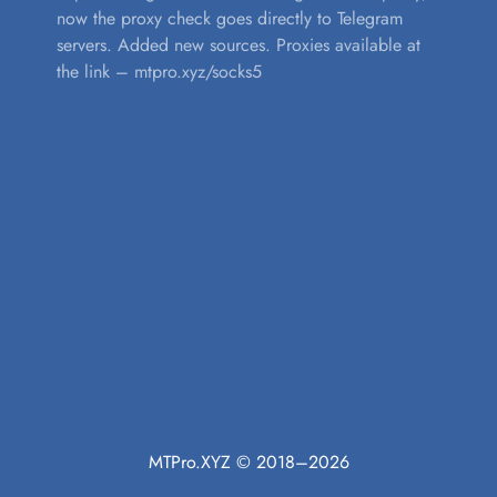
now the proxy check goes directly to Telegram
servers. Added new sources. Proxies available at
the link – mtpro.xyz/socks5
MTPro.XYZ © 2018–2026