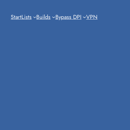
Start
Lists
Builds
Bypass DPI
VPN