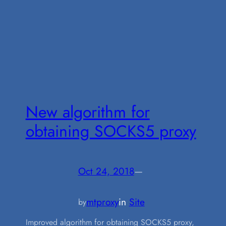
New algorithm for
obtaining SOCKS5 proxy
Oct 24, 2018
—
mtproxy
in
Site
by
Improved algorithm for obtaining SOCKS5 proxy,